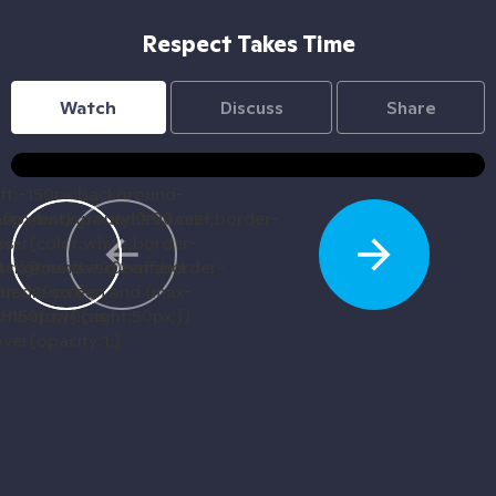
Respect Takes Time
Watch
Discuss
Share