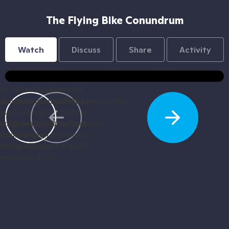
The Flying Bike Conundrum
Watch
Discuss
Share
Activity