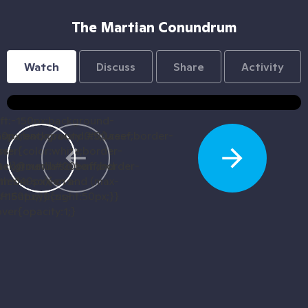
The Martian Conundrum
Watch
Discuss
Share
Activity