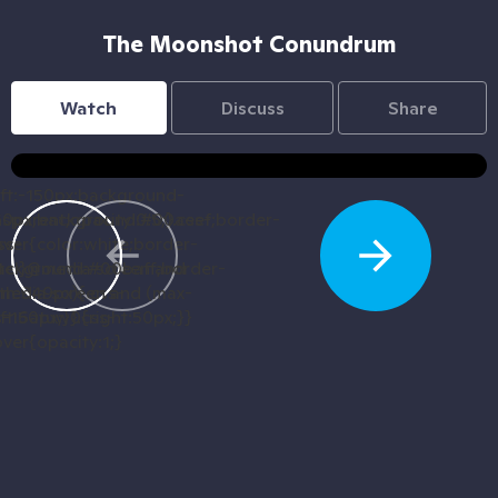
The Moonshot Conundrum
Watch
Discuss
Share