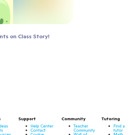
nts on Class Story!
s
Support
Community
Tutoring
Ideas
Help Center
Teacher
Find a
ts
Contact
Community
tutor
urces
Cookie
Wall of
Math