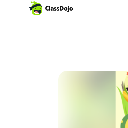
Teacher login
Parent login