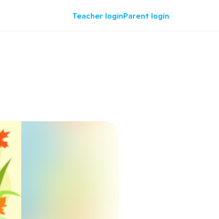
Teacher login
Parent login