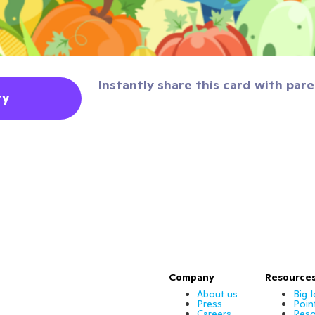
Instantly share this card with pare
ty
Company
Resource
About us
Big 
Press
Poin
Careers
Reso