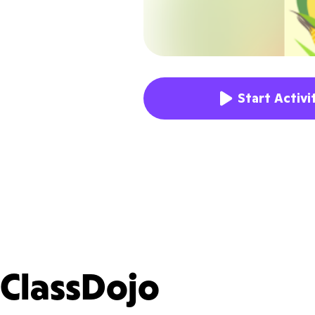
Start Activi
ClassDojo