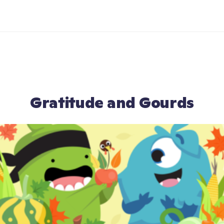
Gratitude and Gourds