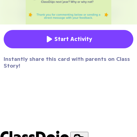
Start Activity
Instantly share this card with parents on Class
Story!