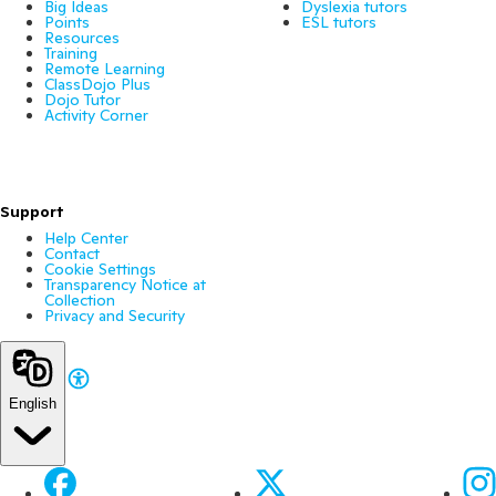
Big Ideas
Dyslexia tutors
Points
ESL tutors
Resources
Training
Remote Learning
ClassDojo Plus
Dojo Tutor
Activity Corner
Support
Help Center
Contact
Cookie Settings
Transparency Notice at
Collection
Privacy and Security
English
Facebook
X
Ins