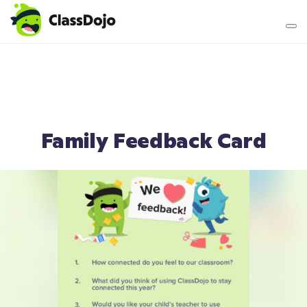
Teacher login
Parent login
Family Feedback Card