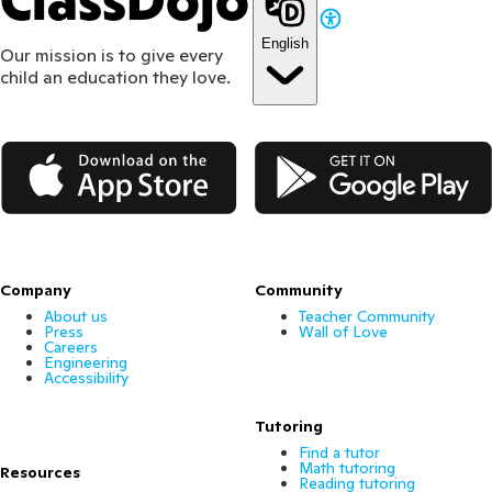
ClassDojo
English
Our mission is to give every
child an education they love.
App Store
Google Play
Company
Community
About us
Teacher Community
Press
Wall of Love
Careers
Engineering
Accessibility
Tutoring
Find a tutor
Math tutoring
Resources
Reading tutoring