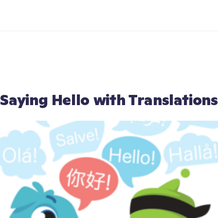
Saying Hello with Translations