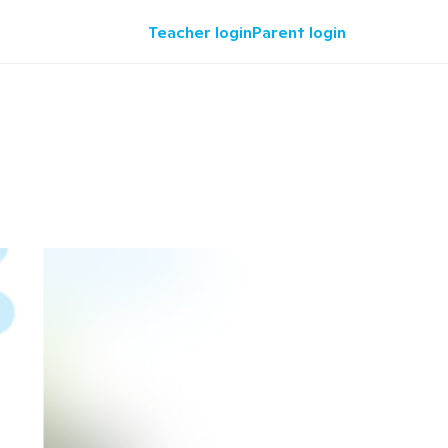
Teacher login
Parent login