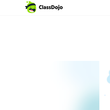
Teacher login
Parent login