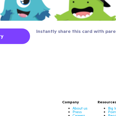
Instantly share this card with pare
ty
Company
Resource
About us
Big 
Press
Poin
Careers
Reso