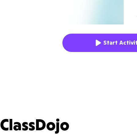
Start Activi
ClassDojo