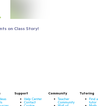
nts on Class Story!
s
Support
Community
Tutoring
Ideas
Help Center
Teacher
Find a
ts
Contact
Community
tutor
urces
Cookie
Wall of
Math