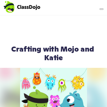
Teacher login
Parent login
Crafting with Mojo and 
Katie