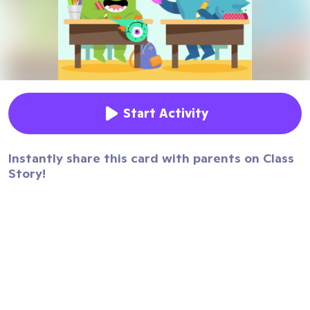
Start Activity
Instantly share this card with parents on Class
Story!