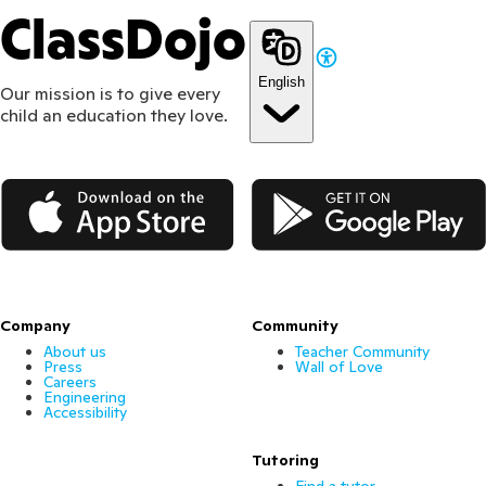
ClassDojo
English
Our mission is to give every
child an education they love.
App Store
Google Play
Company
Community
About us
Teacher Community
Press
Wall of Love
Careers
Engineering
Accessibility
Tutoring