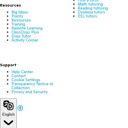
Find a tutor
Math tutoring
Resources
Reading tutoring
Big Ideas
Dyslexia tutors
Points
ESL tutors
Resources
Training
Remote Learning
ClassDojo Plus
Dojo Tutor
Activity Corner
Support
Help Center
Contact
Cookie Settings
Transparency Notice at
Collection
Privacy and Security
English