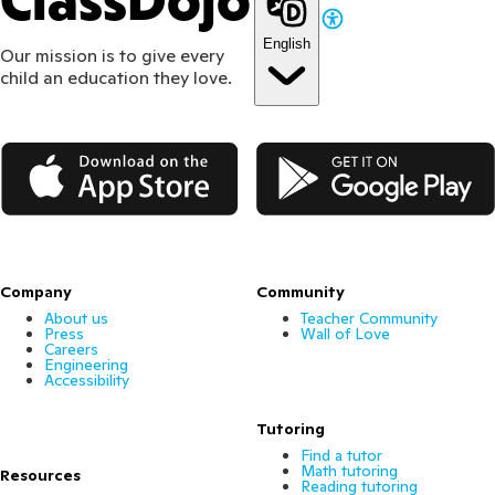
ClassDojo
English
Our mission is to give every
child an education they love.
App Store
Google Play
Company
Community
About us
Teacher Community
Press
Wall of Love
Careers
Engineering
Accessibility
Tutoring
Find a tutor
Math tutoring
Resources
Reading tutoring