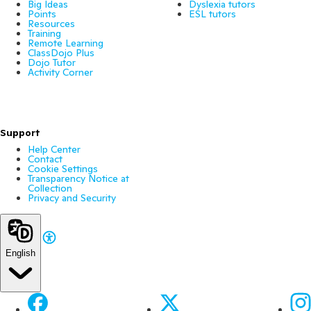
Big Ideas
Dyslexia tutors
Points
ESL tutors
Resources
Training
Remote Learning
ClassDojo Plus
Dojo Tutor
Activity Corner
Support
Help Center
Contact
Cookie Settings
Transparency Notice at
Collection
Privacy and Security
English
Facebook
X
Ins