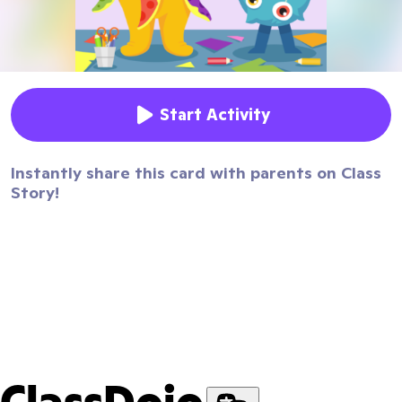
Start Activity
Instantly share this card with parents on Class
Story!