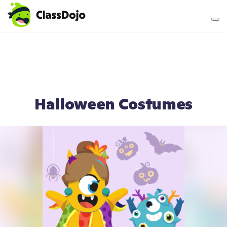
Teacher login
Parent login
Halloween Costumes