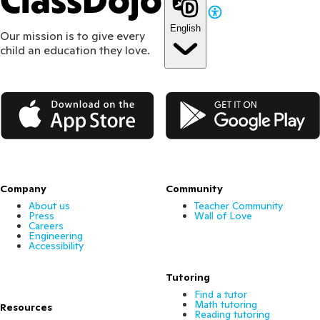
ClassDojo
English
Our mission is to give every
child an education they love.
App Store
Google Play
Company
Community
About us
Teacher Community
Press
Wall of Love
Careers
Engineering
Accessibility
Tutoring
Find a tutor
Math tutoring
Resources
Reading tutoring