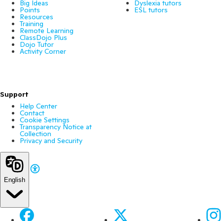
Big Ideas
Dyslexia tutors
Points
ESL tutors
Resources
Training
Remote Learning
ClassDojo Plus
Dojo Tutor
Activity Corner
Support
Help Center
Contact
Cookie Settings
Transparency Notice at
Collection
Privacy and Security
English
Facebook
X
Ins