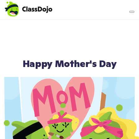
Teacher login
Parent login
Happy Mother's Day