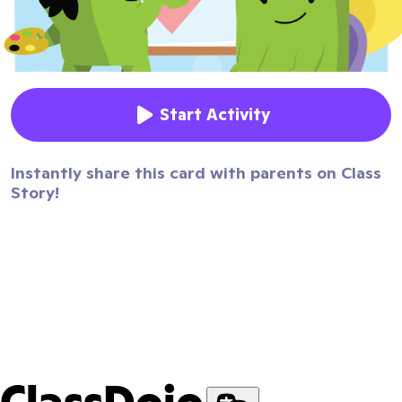
Start Activity
Instantly share this card with parents on Class
Story!