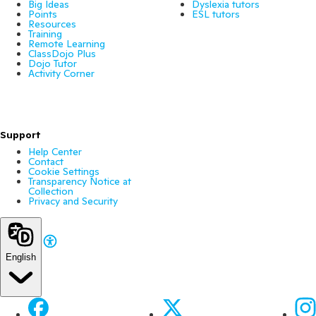
Big Ideas
Dyslexia tutors
Points
ESL tutors
Resources
Training
Remote Learning
ClassDojo Plus
Dojo Tutor
Activity Corner
Support
Help Center
Contact
Cookie Settings
Transparency Notice at
Collection
Privacy and Security
English
Facebook
X
Ins