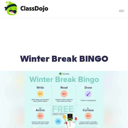
Teacher login
Parent login
Winter Break BINGO