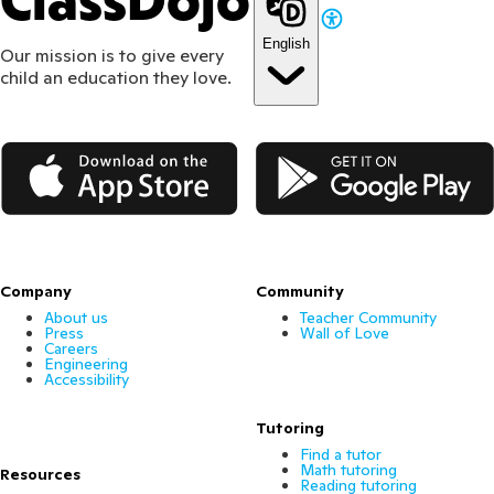
ClassDojo
English
Our mission is to give every
child an education they love.
App Store
Google Play
Company
Community
About us
Teacher Community
Press
Wall of Love
Careers
Engineering
Accessibility
Tutoring
Find a tutor
Math tutoring
Resources
Reading tutoring