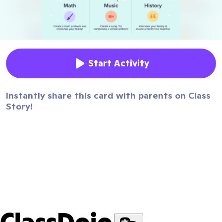
Start Activity
Instantly share this card with parents on Class
Story!