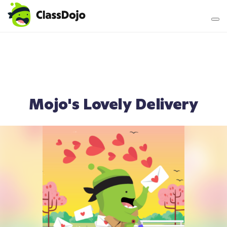
Teacher login
Parent login
Mojo's Lovely Delivery