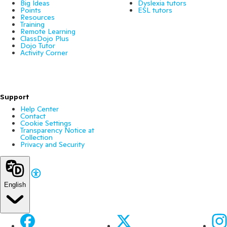
Big Ideas
Dyslexia tutors
Points
ESL tutors
Resources
Training
Remote Learning
ClassDojo Plus
Dojo Tutor
Activity Corner
Support
Help Center
Contact
Cookie Settings
Transparency Notice at
Collection
Privacy and Security
English
Facebook
X
Ins