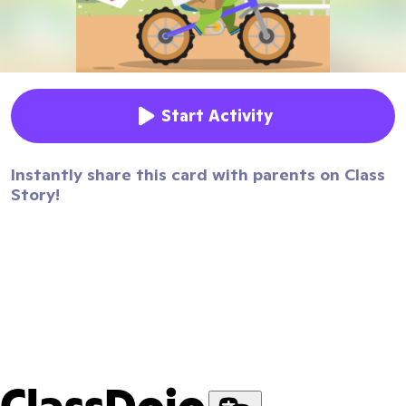
Start Activity
Instantly share this card with parents on Class
Story!