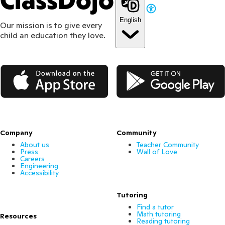
ClassDojo
English
Our mission is to give every
child an education they love.
App Store
Google Play
Company
Community
About us
Teacher Community
Press
Wall of Love
Careers
Engineering
Accessibility
Tutoring
Find a tutor
Math tutoring
Resources
Reading tutoring