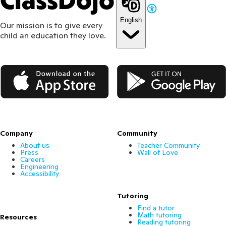
ClassDojo
English
Our mission is to give every
child an education they love.
App Store
Google Play
Company
Community
About us
Teacher Community
Press
Wall of Love
Careers
Engineering
Accessibility
Tutoring
Find a tutor
Math tutoring
Resources
Reading tutoring