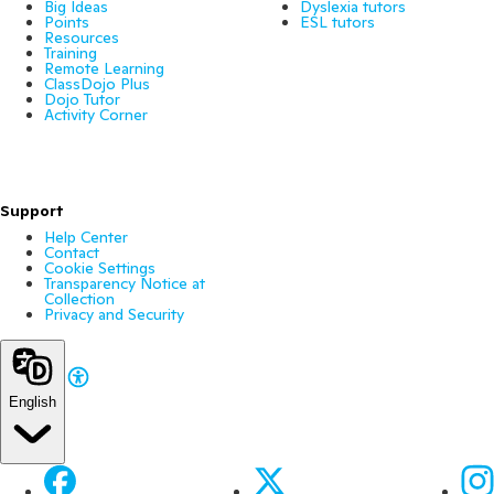
Big Ideas
Dyslexia tutors
Points
ESL tutors
Resources
Training
Remote Learning
ClassDojo Plus
Dojo Tutor
Activity Corner
Support
Help Center
Contact
Cookie Settings
Transparency Notice at
Collection
Privacy and Security
English
Facebook
X
Ins