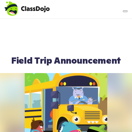
Teacher login
Parent login
Field Trip Announcement