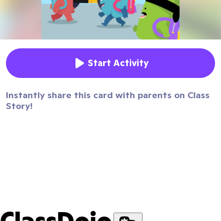
Start Activity
Instantly share this card with parents on Class
Story!