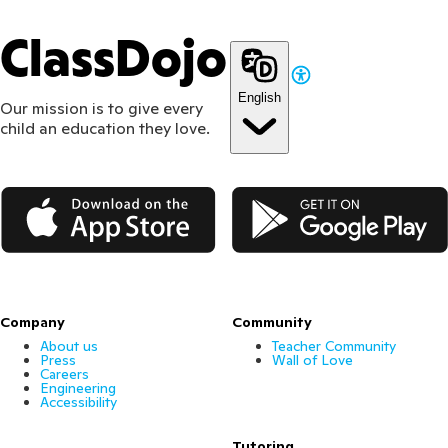
ClassDojo
English
Our mission is to give every
child an education they love.
App Store
Google Play
Company
Community
About us
Teacher Community
Press
Wall of Love
Careers
Engineering
Accessibility
Tutoring