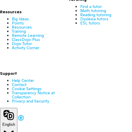
Find a tutor
Math tutoring
Resources
Reading tutoring
Big Ideas
Dyslexia tutors
Points
ESL tutors
Resources
Training
Remote Learning
ClassDojo Plus
Dojo Tutor
Activity Corner
Support
Help Center
Contact
Cookie Settings
Transparency Notice at
Collection
Privacy and Security
English