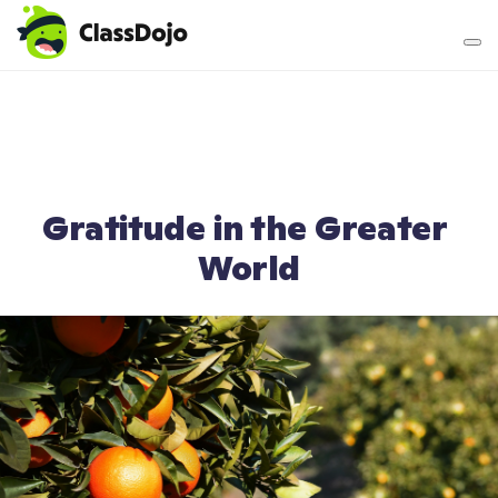
Teacher login
Parent login
Gratitude in the Greater 
World