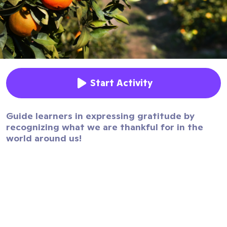
Start Activity
Guide learners in expressing gratitude by
recognizing what we are thankful for in the
world around us!