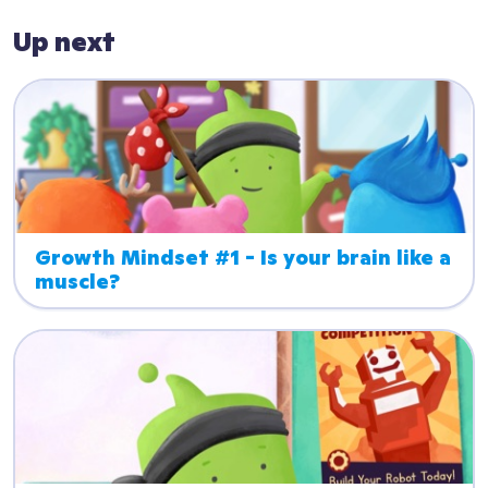
Up next
Growth Mindset #1 - Is your brain like a 
muscle?