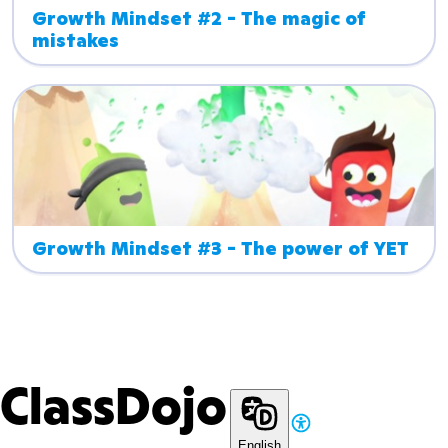
Growth Mindset #2 - The magic of 
mistakes
Growth Mindset #3 - The power of YET
ClassDojo
English