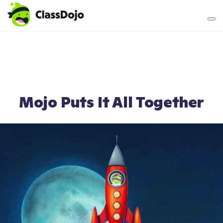
Teacher login
Parent login
Mojo Puts It All Together