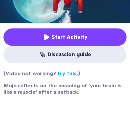
Start Activity
discussion guide
(Video not working?
Try this
.)
Mojo reflects on the meaning of 'your brain is
like a muscle' after a setback.