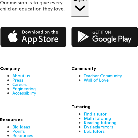
Our mission is to give every
child an education they love.
App Store
Google Play
Company
Community
About us
Teacher Community
Press
Wall of Love
Careers
Engineering
Accessibility
Tutoring
Find a tutor
Math tutoring
Resources
Reading tutoring
Big Ideas
Dyslexia tutors
Points
ESL tutors
Resources