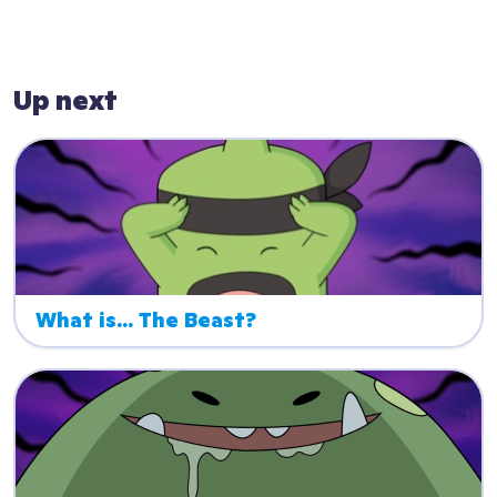
Up next
What is... The Beast?