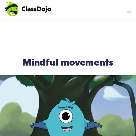
Teacher login
Parent login
Mindful movements