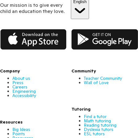
English
Our mission is to give every
child an education they love.
App Store
Google Play
Company
Community
About us
Teacher Community
Press
Wall of Love
Careers
Engineering
Accessibility
Tutoring
Find a tutor
Math tutoring
Resources
Reading tutoring
Big Ideas
Dyslexia tutors
Points
ESL tutors