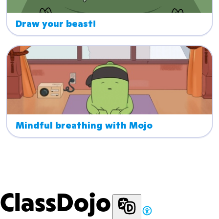
Draw your beast!
Mindful breathing with Mojo
ClassDojo