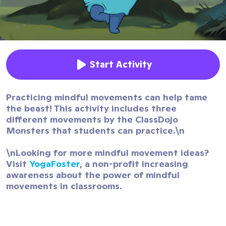
Start Activity
Practicing mindful movements can help tame
the beast! This activity includes three
different movements by the ClassDojo
Monsters that students can practice.\n
\nLooking for more mindful movement ideas?
Visit
YogaFoster
, a non-profit increasing
awareness about the power of mindful
movements in classrooms.