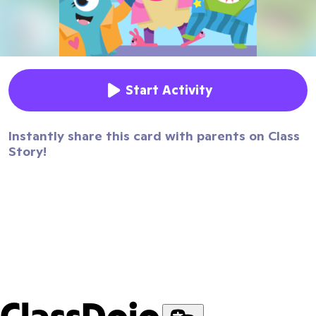
Start Activity
Instantly share this card with parents on Class
Story!