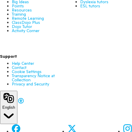
Big Ideas
Dyslexia tutors
Points
ESL tutors
Resources
Training
Remote Learning
ClassDojo Plus
Dojo Tutor
Activity Corner
Support
Help Center
Contact
Cookie Settings
Transparency Notice at
Collection
Privacy and Security
English
Facebook
X
Ins