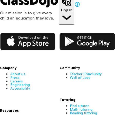
ClassDojo
English
Our mission is to give every
child an education they love.
App Store
Google Play
Company
Community
About us
Teacher Community
Press
Wall of Love
Careers
Engineering
Accessibility
Tutoring
Find a tutor
Math tutoring
Resources
Reading tutoring