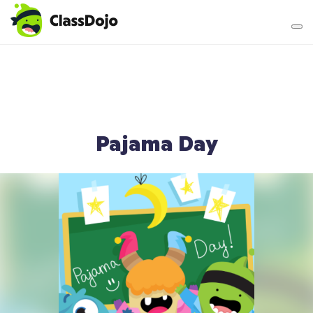
Teacher login
Parent login
Pajama Day