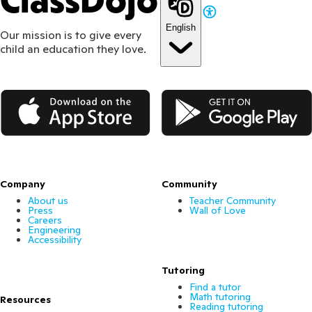
ClassDojo
English
Our mission is to give every
child an education they love.
App Store
Google Play
Company
Community
About us
Teacher Community
Press
Wall of Love
Careers
Engineering
Accessibility
Tutoring
Find a tutor
Math tutoring
Resources
Reading tutoring