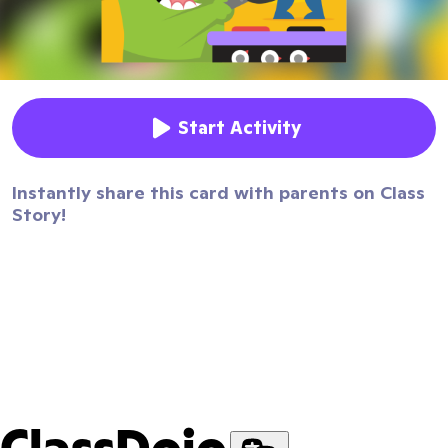
Start Activity
Instantly share this card with parents on Class
Story!