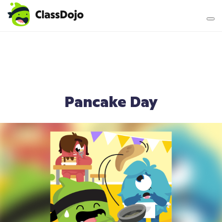
Teacher login
Parent login
Pancake Day