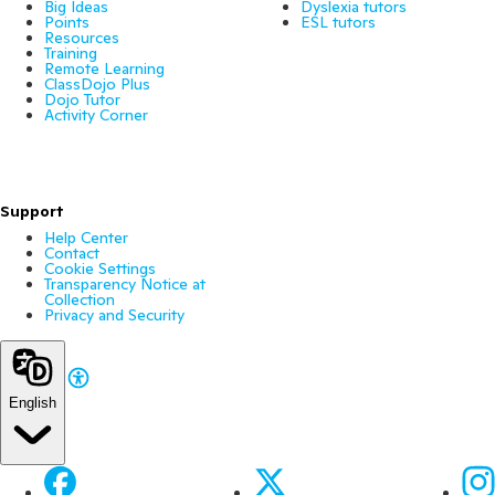
Big Ideas
Dyslexia tutors
Points
ESL tutors
Resources
Training
Remote Learning
ClassDojo Plus
Dojo Tutor
Activity Corner
Support
Help Center
Contact
Cookie Settings
Transparency Notice at
Collection
Privacy and Security
English
Facebook
X
Ins