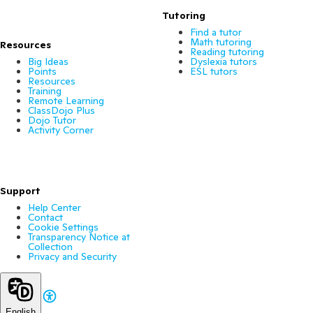
Tutoring
Find a tutor
Math tutoring
Resources
Reading tutoring
Big Ideas
Dyslexia tutors
Points
ESL tutors
Resources
Training
Remote Learning
ClassDojo Plus
Dojo Tutor
Activity Corner
Support
Help Center
Contact
Cookie Settings
Transparency Notice at
Collection
Privacy and Security
English