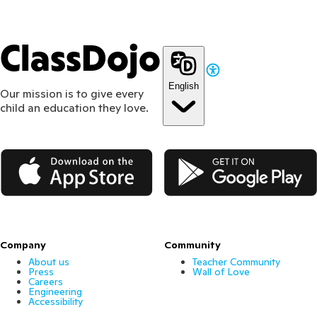
ClassDojo
English
Our mission is to give every
child an education they love.
App Store
Google Play
Company
Community
About us
Teacher Community
Press
Wall of Love
Careers
Engineering
Accessibility