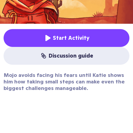
Start Activity
discussion guide
Mojo avoids facing his fears until Katie shows
him how taking small steps can make even the
biggest challenges manageable.