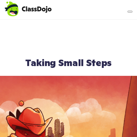
Teacher login
Parent login
Taking Small Steps