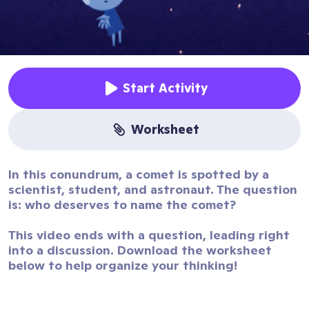
Start Activity
worksheet
In this conundrum, a comet is spotted by a
scientist, student, and astronaut. The question
is: who deserves to name the comet?
This video ends with a question, leading right
into a discussion. Download the worksheet
below to help organize your thinking!