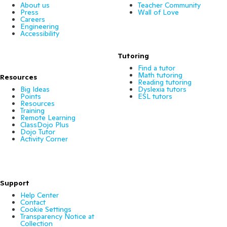
About us
Teacher Community
Press
Wall of Love
Careers
Engineering
Accessibility
Tutoring
Find a tutor
Math tutoring
Resources
Reading tutoring
Big Ideas
Dyslexia tutors
Points
ESL tutors
Resources
Training
Remote Learning
ClassDojo Plus
Dojo Tutor
Activity Corner
Support
Help Center
Contact
Cookie Settings
Transparency Notice at
Collection