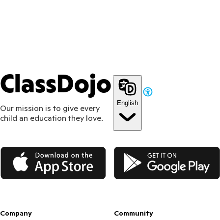
ClassDojo
English
Our mission is to give every
child an education they love.
App Store
Google Play
Company
Community