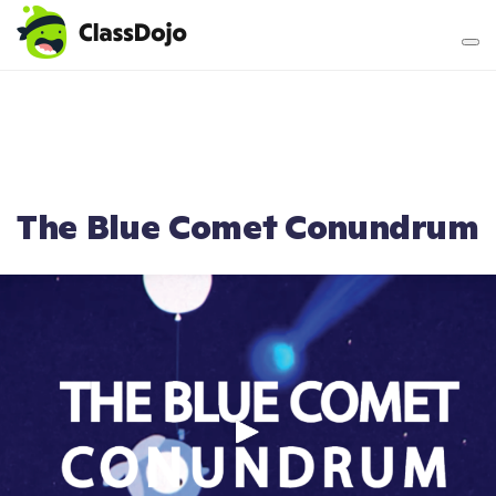
Teacher login
Parent login
The Blue Comet Conundrum