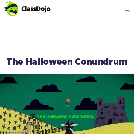
Teacher login
Parent login
The Halloween Conundrum