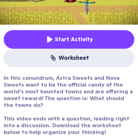
Start Activity
worksheet
In this conundrum, Astra Sweets and Nova
Sweets want to be the official candy of the
world's most haunted towns and are offering a
sweet reward! The question is: What should
the towns do?
This video ends with a question, leading right
into a discussion. Download the worksheet
below to help organize your thinking!