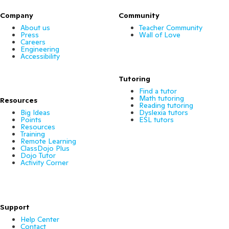
Company
Community
About us
Teacher Community
Press
Wall of Love
Careers
Engineering
Accessibility
Tutoring
Find a tutor
Math tutoring
Resources
Reading tutoring
Big Ideas
Dyslexia tutors
Points
ESL tutors
Resources
Training
Remote Learning
ClassDojo Plus
Dojo Tutor
Activity Corner
Support
Help Center
Contact