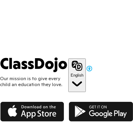
ClassDojo
English
Our mission is to give every
child an education they love.
App Store
Google Play