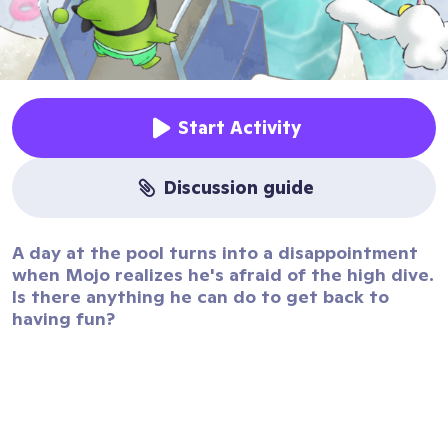
Start Activity
discussion guide
A day at the pool turns into a disappointment
when Mojo realizes he's afraid of the high dive.
Is there anything he can do to get back to
having fun?