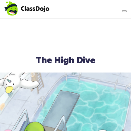
Teacher login
Parent login
The High Dive