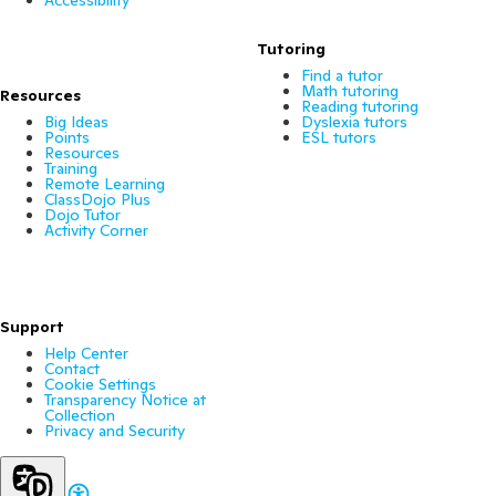
Tutoring
Find a tutor
Math tutoring
Resources
Reading tutoring
Big Ideas
Dyslexia tutors
Points
ESL tutors
Resources
Training
Remote Learning
ClassDojo Plus
Dojo Tutor
Activity Corner
Support
Help Center
Contact
Cookie Settings
Transparency Notice at
Collection
Privacy and Security