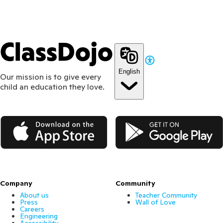
ClassDojo
English
Our mission is to give every
child an education they love.
App Store
Google Play
Company
Community
About us
Teacher Community
Press
Wall of Love
Careers
Engineering
Accessibility