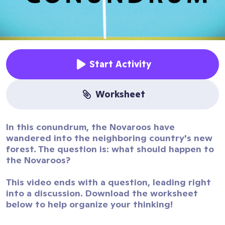
Start Activity
worksheet
In this conundrum, the Novaroos have
wandered into the neighboring country's new
forest. The question is: what should happen to
the Novaroos?
This video ends with a question, leading right
into a discussion. Download the worksheet
below to help organize your thinking!