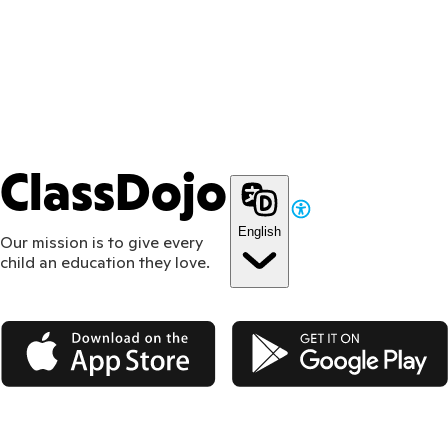
ClassDojo
English
Our mission is to give every
child an education they love.
App Store
Google Play