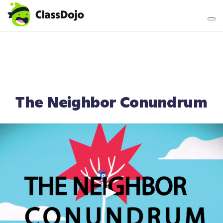
Teacher login
Parent login
The Neighbor Conundrum