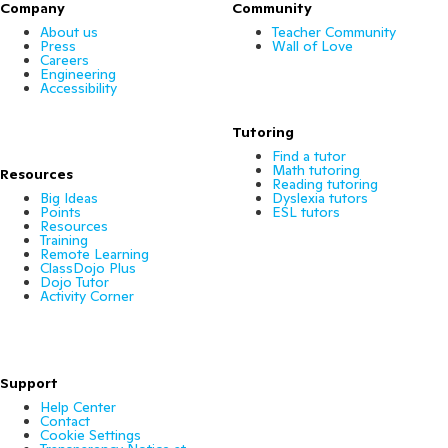
Company
Community
About us
Teacher Community
Press
Wall of Love
Careers
Engineering
Accessibility
Tutoring
Find a tutor
Math tutoring
Resources
Reading tutoring
Big Ideas
Dyslexia tutors
Points
ESL tutors
Resources
Training
Remote Learning
ClassDojo Plus
Dojo Tutor
Activity Corner
Support
Help Center
Contact
Cookie Settings