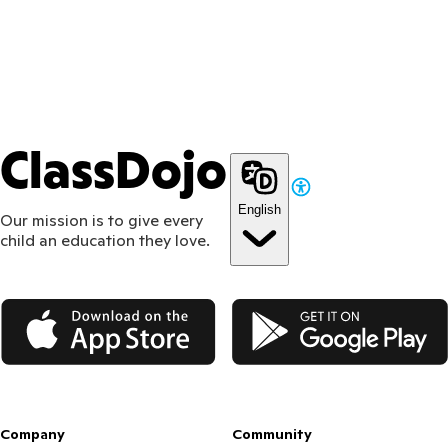
ClassDojo
English
Our mission is to give every
child an education they love.
App Store
Google Play
Company
Community