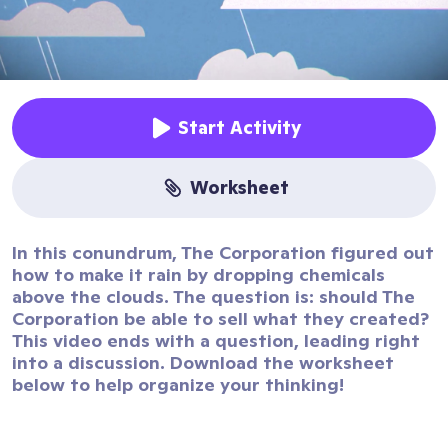
Start Activity
worksheet
In this conundrum, The Corporation figured out
how to make it rain by dropping chemicals
above the clouds. The question is: should The
Corporation be able to sell what they created?
This video ends with a question, leading right
into a discussion. Download the worksheet
below to help organize your thinking!