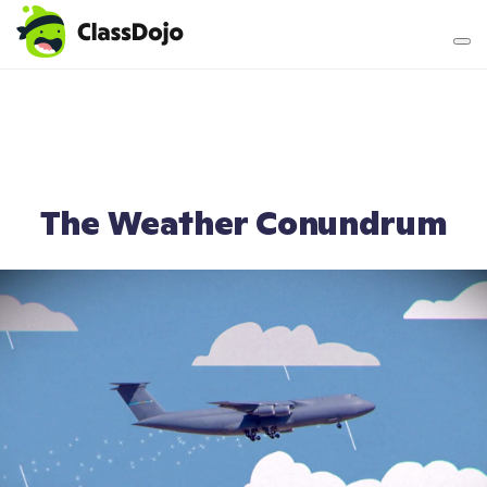
Teacher login
Parent login
The Weather Conundrum