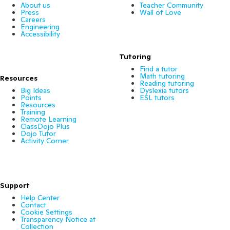
About us
Teacher Community
Press
Wall of Love
Careers
Engineering
Accessibility
Tutoring
Find a tutor
Math tutoring
Resources
Reading tutoring
Big Ideas
Dyslexia tutors
Points
ESL tutors
Resources
Training
Remote Learning
ClassDojo Plus
Dojo Tutor
Activity Corner
Support
Help Center
Contact
Cookie Settings
Transparency Notice at
Collection