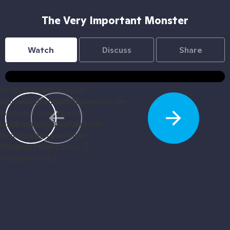
The Very Important Monster
Watch
Discuss
Share