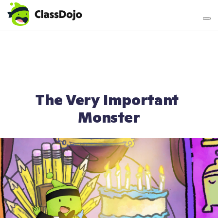
Teacher login
Parent login
The Very Important 
Monster