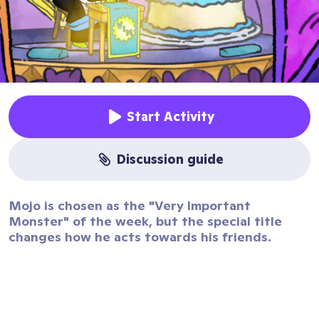
Start Activity
discussion guide
Mojo is chosen as the "Very Important
Monster" of the week, but the special title
changes how he acts towards his friends.