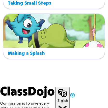
Taking Small Steps
Making a Splash
ClassDojo
English
Our mission is to give every
child an education they love.