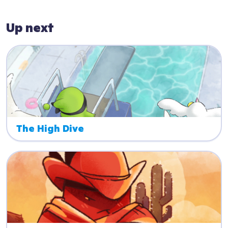
Up next
The High Dive