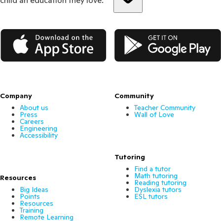
App Store
Google Play
Company
Community
About us
Teacher Community
Press
Wall of Love
Careers
Engineering
Accessibility
Tutoring
Find a tutor
Math tutoring
Resources
Reading tutoring
Big Ideas
Dyslexia tutors
Points
ESL tutors
Resources
Training
Remote Learning