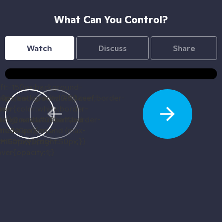
What Can You Control?
Watch
Discuss
Share