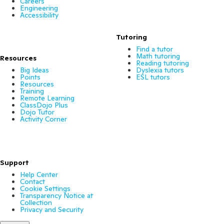
Careers
Engineering
Accessibility
Tutoring
Find a tutor
Math tutoring
Resources
Reading tutoring
Big Ideas
Dyslexia tutors
Points
ESL tutors
Resources
Training
Remote Learning
ClassDojo Plus
Dojo Tutor
Activity Corner
Support
Help Center
Contact
Cookie Settings
Transparency Notice at
Collection
Privacy and Security