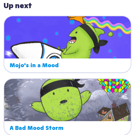
Up next
Mojo's in a Mood
A Bad Mood Storm