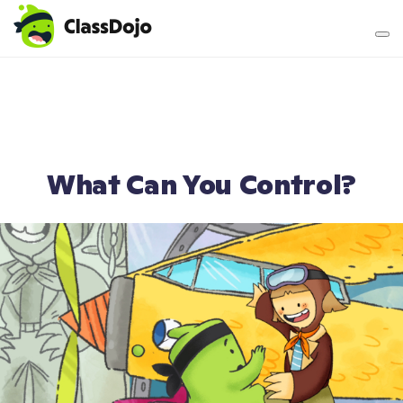
Teacher login
Parent login
What Can You Control?