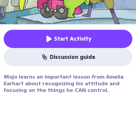
Start Activity
discussion guide
Mojo learns an important lesson from Amelia
Earhart about recognizing his attitude and
focusing on the things he CAN control.