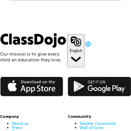
ClassDojo
English
Our mission is to give every
child an education they love.
App Store
Google Play
Company
Community
About us
Teacher Community
Press
Wall of Love