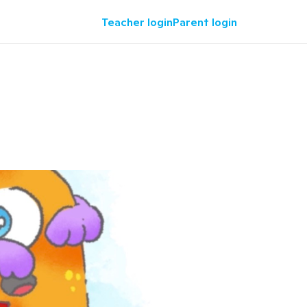
Teacher login
Parent login