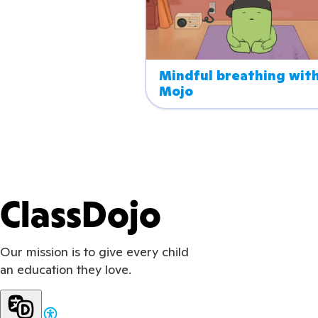
Mindful breathing with
Mojo
ClassDojo
Our mission is to give every child
an education they love.