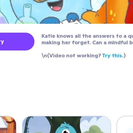
Katie knows all the answers to a q
ty
making her forget. Can a mindful 
\n(Video not working?
Try this
.)