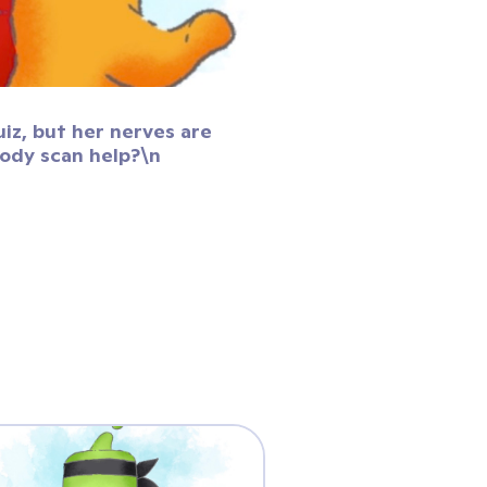
uiz, but her nerves are
body scan help?\n