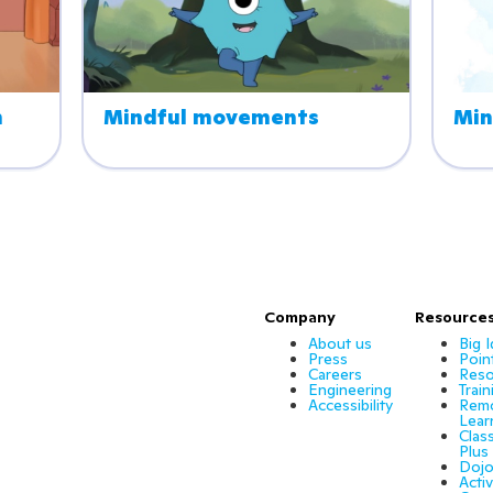
 
Mindful movements
Min
Company
Resource
About us
Big 
Press
Poin
Careers
Reso
Engineering
Train
Accessibility
Rem
Lear
Clas
Plus
Dojo
Activ