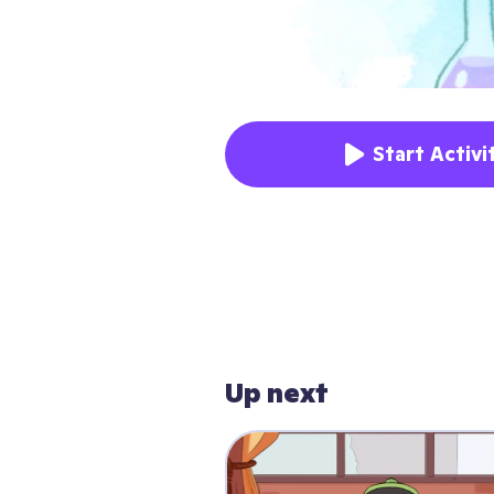
Start Activi
Up next