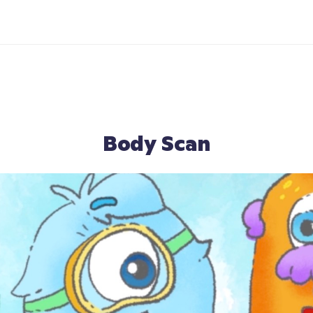
Body Scan