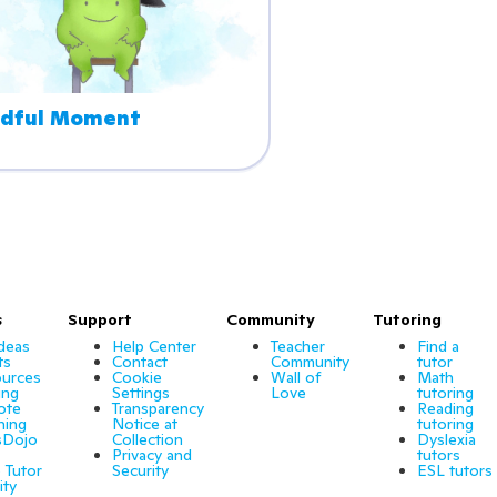
dful Moment
s
Support
Community
Tutoring
Ideas
Help Center
Teacher
Find a
ts
Contact
Community
tutor
urces
Cookie
Wall of
Math
ing
Settings
Love
tutoring
ote
Transparency
Reading
ning
Notice at
tutoring
sDojo
Collection
Dyslexia
Privacy and
tutors
 Tutor
Security
ESL tutors
ity