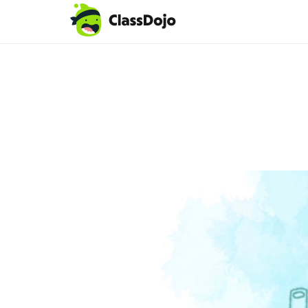
Teacher login
Parent login