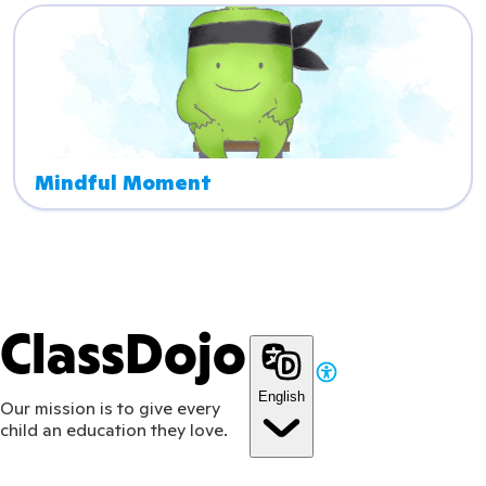
Mindful Moment
ClassDojo
English
Our mission is to give every
child an education they love.