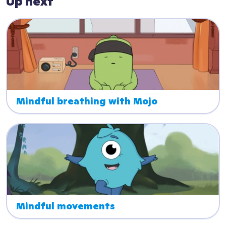
Up next
Mindful breathing with Mojo
Mindful movements