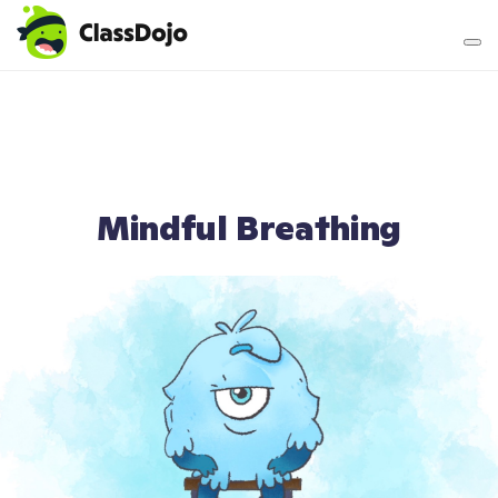
Teacher login
Parent login
Mindful Breathing