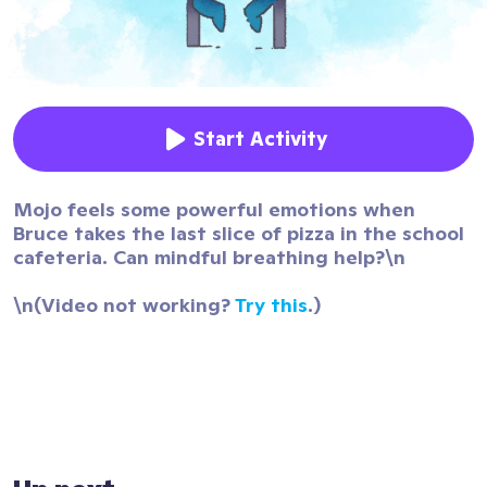
Start Activity
Mojo feels some powerful emotions when
Bruce takes the last slice of pizza in the school
cafeteria. Can mindful breathing help?\n
\n(Video not working?
Try this
.)