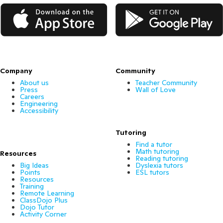
App Store
Google Play
Company
Community
About us
Teacher Community
Press
Wall of Love
Careers
Engineering
Accessibility
Tutoring
Find a tutor
Math tutoring
Resources
Reading tutoring
Big Ideas
Dyslexia tutors
Points
ESL tutors
Resources
Training
Remote Learning
ClassDojo Plus
Dojo Tutor
Activity Corner