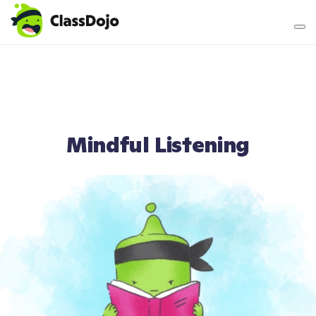
Teacher login
Parent login
Mindful Listening