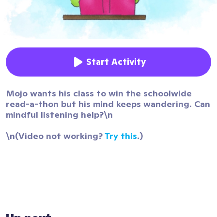
Start Activity
Mojo wants his class to win the schoolwide
read-a-thon but his mind keeps wandering. Can
mindful listening help?\n
\n(Video not working?
Try this
.)