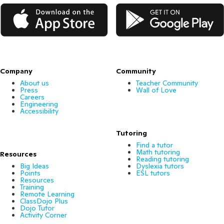
App Store
Google Play
Company
Community
About us
Teacher Community
Press
Wall of Love
Careers
Engineering
Accessibility
Tutoring
Find a tutor
Math tutoring
Resources
Reading tutoring
Big Ideas
Dyslexia tutors
Points
ESL tutors
Resources
Training
Remote Learning
ClassDojo Plus
Dojo Tutor
Activity Corner