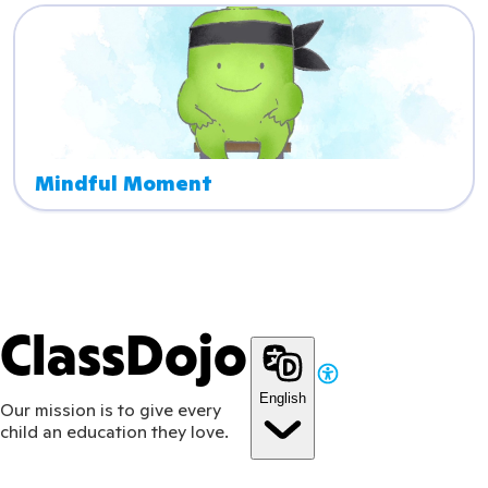
Mindful Moment
ClassDojo
English
Our mission is to give every
child an education they love.