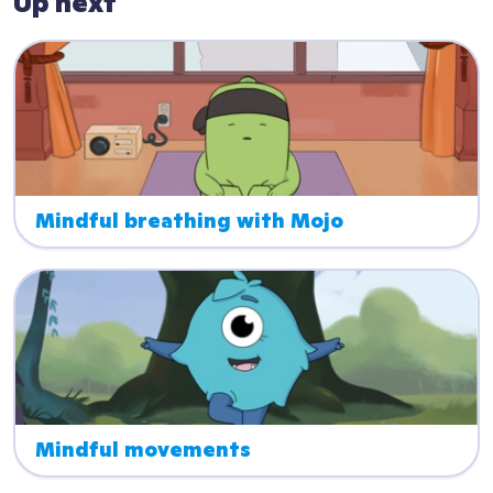
Up next
Mindful breathing with Mojo
Mindful movements