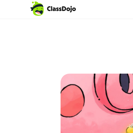
Teacher login
Parent login