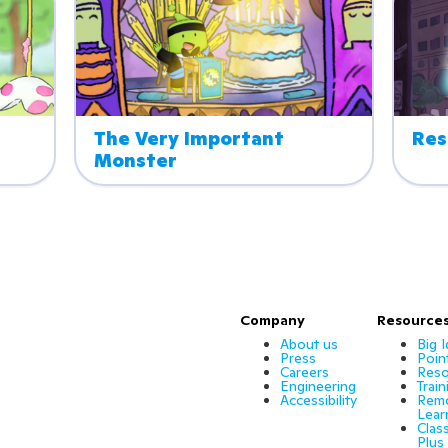
The Very Important 
Res
Monster
Company
Resource
About us
Big 
Press
Poin
Careers
Reso
Engineering
Train
Accessibility
Rem
Lear
Clas
Plus