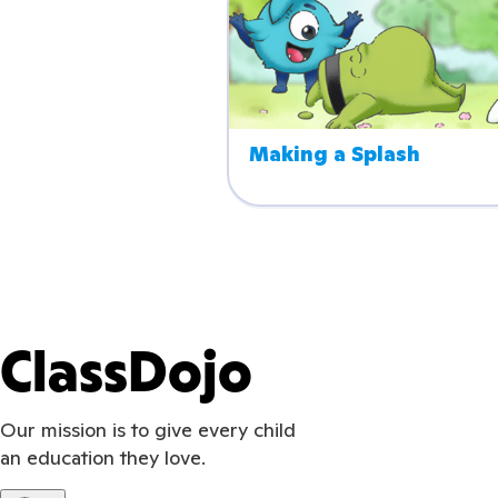
Making a Splash
ClassDojo
Our mission is to give every child
an education they love.