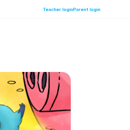
Teacher login
Parent login