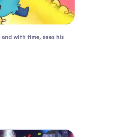
 and with time, sees his