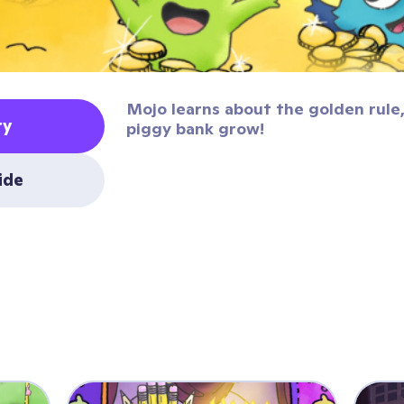
Mojo learns about the golden rule,
ty
piggy bank grow!
uide