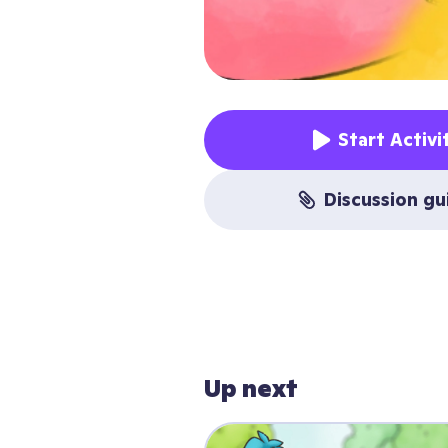
Start Activi
discussion g
Up next