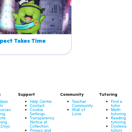
pect Takes Time
s
Support
Community
Tutoring
Ideas
Help Center
Teacher
Find a
ts
Contact
Community
tutor
urces
Cookie
Wall of
Math
ing
Settings
Love
tutoring
ote
Transparency
Reading
ning
Notice at
tutoring
sDojo
Collection
Dyslexia
Privacy and
tutors