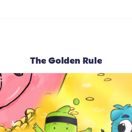
The Golden Rule